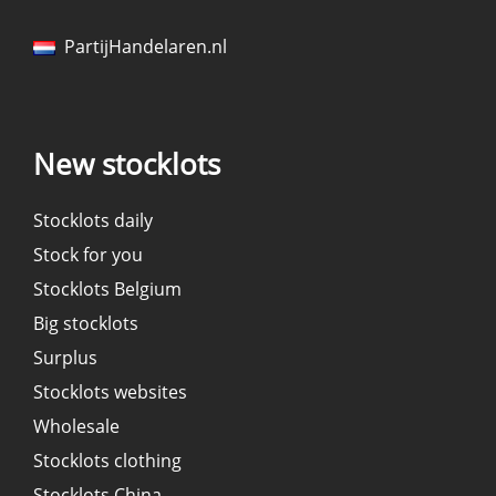
PartijHandelaren.nl
New stocklots
Stocklots daily
Stock for you
Stocklots Belgium
Big stocklots
Surplus
Stocklots websites
Wholesale
Stocklots clothing
Stocklots China