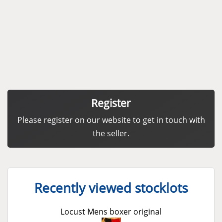
Register
Please register on our website to get in touch with
the seller.
Recently viewed stocklots
Locust Mens boxer original