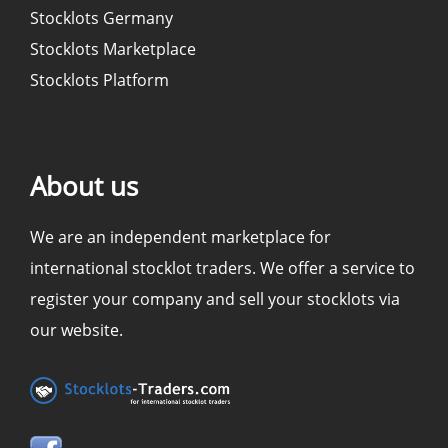
Stocklots Germany
Stocklots Marketplace
Stocklots Platform
About us
We are an independent marketplace for
international stocklot traders. We offer a service to
register your company and sell your stocklots via
our website.