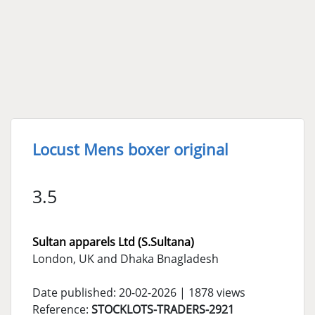
Locust Mens boxer original
3.5
Sultan apparels Ltd (S.Sultana)
London, UK and Dhaka Bnagladesh
Date published: 20-02-2026 | 1878 views
Reference:
STOCKLOTS-TRADERS-2921