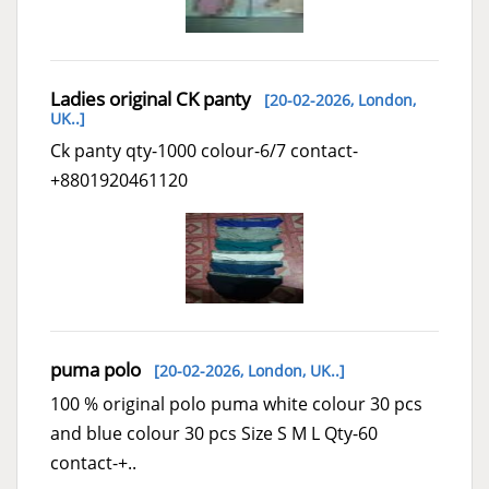
Ladies original CK panty
[20-02-2026,
London,
UK..
]
Ck panty qty-1000 colour-6/7 contact-
+8801920461120
puma polo
[20-02-2026,
London, UK..
]
100 % original polo puma white colour 30 pcs
and blue colour 30 pcs Size S M L Qty-60
contact-+..