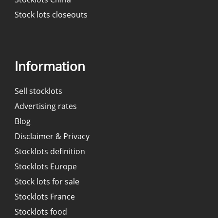
Stock lots closeouts
Information
Sell stocklots
Advertising rates
Blog
Disclaimer & Privacy
Stocklots definition
Stocklots Europe
Stock lots for sale
Stocklots France
Stocklots food