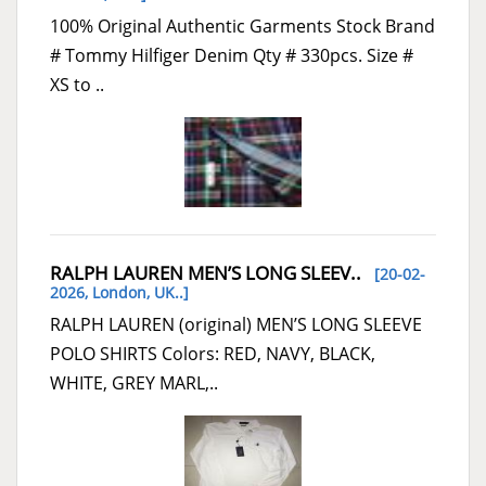
100% Original Authentic Garments Stock Brand
# Tommy Hilfiger Denim Qty # 330pcs. Size #
XS to ..
RALPH LAUREN MEN’S LONG SLEEV..
[20-02-
2026,
London, UK..
]
RALPH LAUREN (original) MEN’S LONG SLEEVE
POLO SHIRTS Colors: RED, NAVY, BLACK,
WHITE, GREY MARL,..