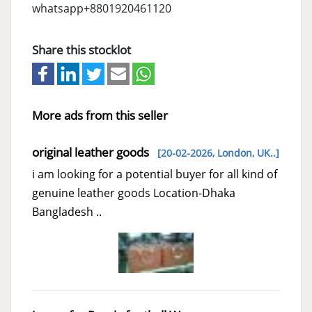
whatsapp+8801920461120
Share this stocklot
More ads from this seller
original leather goods
[20-02-2026,
London, UK..
]
i am looking for a potential buyer for all kind of
genuine leather goods Location-Dhaka
Bangladesh ..