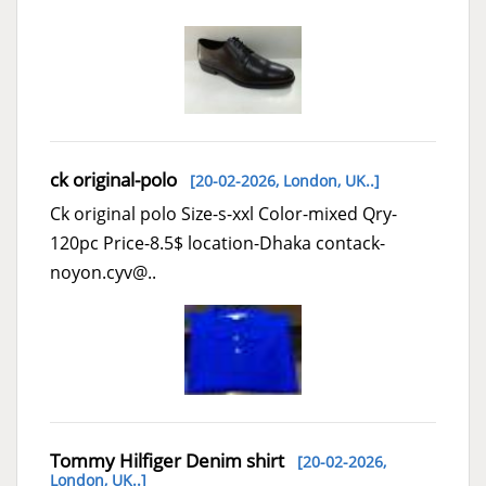
ck original-polo
[20-02-2026,
London, UK..
]
Ck original polo Size-s-xxl Color-mixed Qry-
120pc Price-8.5$ location-Dhaka contack-
noyon.cyv@..
Tommy Hilfiger Denim shirt
[20-02-2026,
London, UK..
]