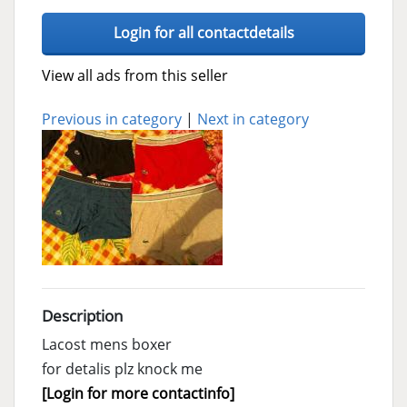
Login for all contactdetails
View all ads from this seller
Previous in category
|
Next in category
Description
Lacost mens boxer
for detalis plz knock me
[Login for more contactinfo]