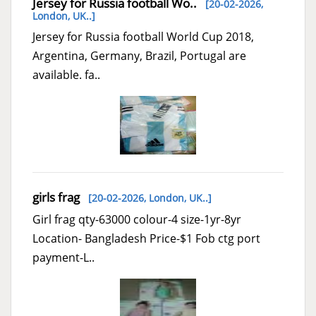
Jersey for Russia football Wo..
[20-02-2026,
London, UK..
]
Jersey for Russia football World Cup 2018,
Argentina, Germany, Brazil, Portugal are
available. fa..
girls frag
[20-02-2026,
London, UK..
]
Girl frag qty-63000 colour-4 size-1yr-8yr
Location- Bangladesh Price-$1 Fob ctg port
payment-L..