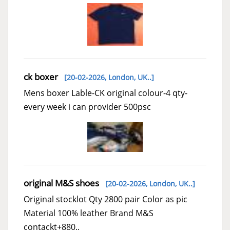
ck boxer
[20-02-2026,
London, UK..
]
Mens boxer Lable-CK original colour-4 qty-
every week i can provider 500psc
original M&S shoes
[20-02-2026,
London, UK..
]
Original stocklot Qty 2800 pair Color as pic
Material 100% leather Brand M&S
contackt+880..