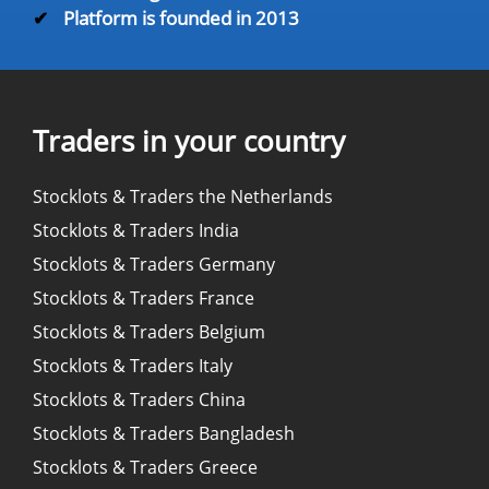
✔
Platform is founded in 2013
Traders in your country
Stocklots & Traders the Netherlands
Stocklots & Traders India
Stocklots & Traders Germany
Stocklots & Traders France
Stocklots & Traders Belgium
Stocklots & Traders Italy
Stocklots & Traders China
Stocklots & Traders Bangladesh
Stocklots & Traders Greece