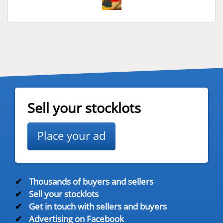
Sell your stocklots
Place your ad
✔
Thousands of buyers and sellers
✔
Sell your stocklots
✔
Get in touch with sellers and buyers
✔
Advertising on Facebook