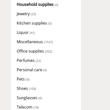
Household supplies
(0)
Jewelry
(23)
Kitchen supplies
(0)
Liquor
(41)
Miscellaneous
(1537)
Office supplies
(202)
Perfumes
(22)
Personal care
(0)
Pets
(0)
Shoes
(103)
Sunglasses
(0)
Telecom
(18)