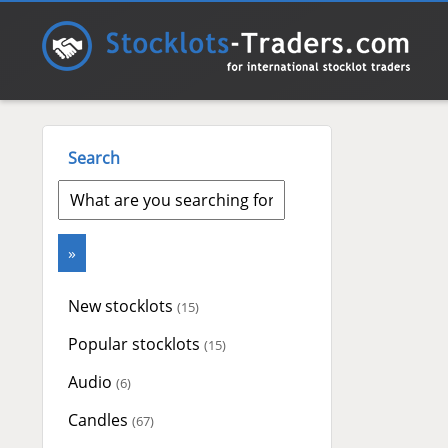
Search
New stocklots
(15)
Popular stocklots
(15)
Audio
(6)
Candles
(67)