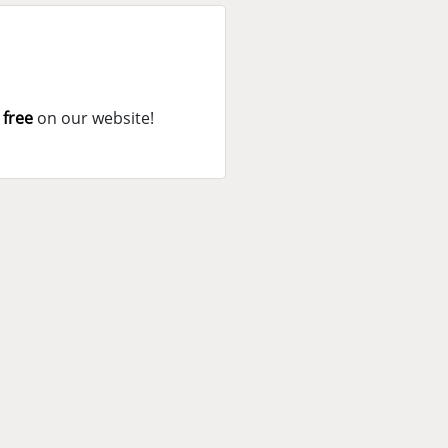
 free
on our website!