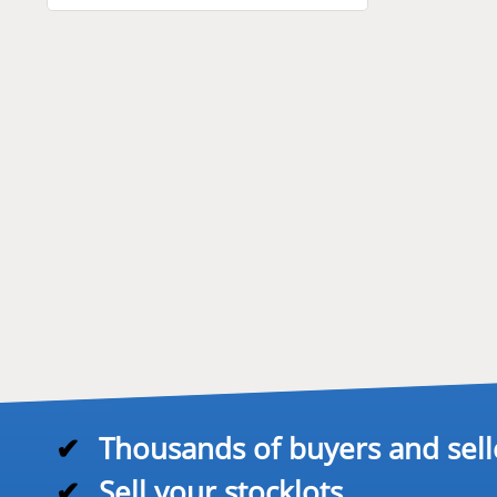
✔
Thousands of buyers and sell
✔
Sell your stocklots