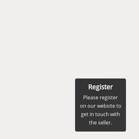
Register
Please register
on our website to
get in touch with
the seller.