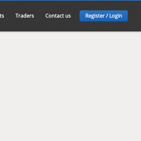
ts
Traders
Contact us
Register / Login