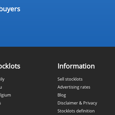
 buyers
cklots
Information
ily
Sell stocklots
ou
Advertising rates
elgium
Blog
s
Disclaimer & Privacy
Stocklots definition