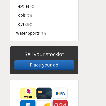
Textiles
(0)
Tools
(91)
Toys
(369)
Water Sports
(11)
Sell your stocklot
Place your ad