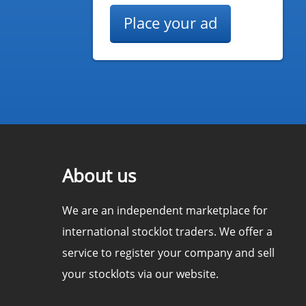
Place your ad
About us
We are an independent marketplace for
international stocklot traders. We offer a
service to register your company and sell
your stocklots via our website.