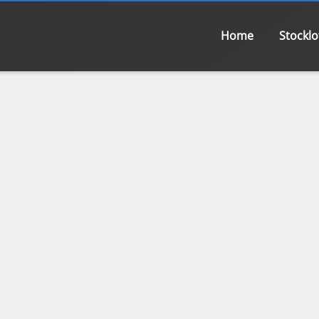
Home
Stocklo