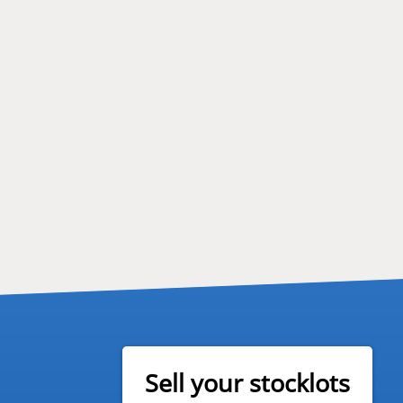
Sell your stocklots