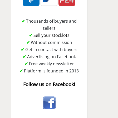
✔
Thousands of buyers and
sellers
✔
Sell your stocklots
✔
Without commission
✔
Get in contact with buyers
✔
Advertising on Facebook
✔
Free weekly newsletter
✔
Platform is founded in 2013
Follow us on Facebook!