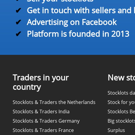
✔
Get in touch with sellers and
✔
Advertising on Facebook
✔
Platform is founded in 2013
Traders in your
New sto
country
Stocklots da
Stocklots & Traders the Netherlands
Stock for y
Stocklots & Traders India
Stocklots B
Stocklots & Traders Germany
Big stocklot
Stocklots & Traders France
Surplus