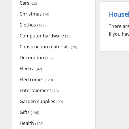
Cars
(22)
Househ
Christmas
(14)
Clothes
(1975)
There are
If you ha
Computer hardware
(13)
Construction materials
(29)
Decoration
(137)
Electra
(42)
Electronics
(123)
Entertainment
(13)
Garden supplies
(99)
Gifts
(196)
Health
(128)