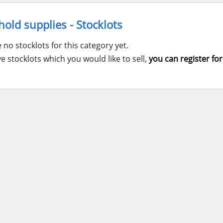
old supplies - Stocklots
 no stocklots for this category yet.
ve stocklots which you would like to sell,
you can register for