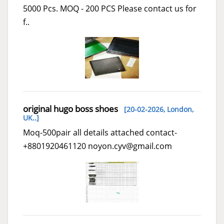
5000 Pcs. MOQ - 200 PCS Please contact us for
f..
original hugo boss shoes
[20-02-2026,
London,
UK..
]
Moq-500pair all details attached contact-
+8801920461120 noyon.cyv@gmail.com