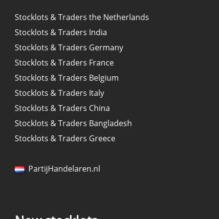
Stocklots & Traders the Netherlands
Stocklots & Traders India
Stocklots & Traders Germany
Stocklots & Traders France
Stocklots & Traders Belgium
Stocklots & Traders Italy
Stocklots & Traders China
Stocklots & Traders Bangladesh
Stocklots & Traders Greece
PartijHandelaren.nl