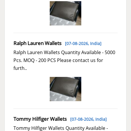
Ralph Lauren Wallets
[07-08-2026,
India
]
Ralph Lauren Wallets Quantity Available - 5000
Pcs. MOQ - 200 PCS Please contact us for
furth..
Tommy Hilfiger Wallets
[07-08-2026,
India
]
Tommy Hilfiger Wallets Quantity Available -