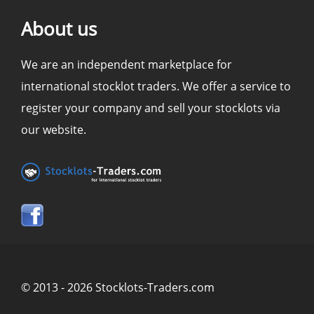
About us
We are an independent marketplace for
international stocklot traders. We offer a service to
register your company and sell your stocklots via
our website.
© 2013 - 2026 Stocklots-Traders.com