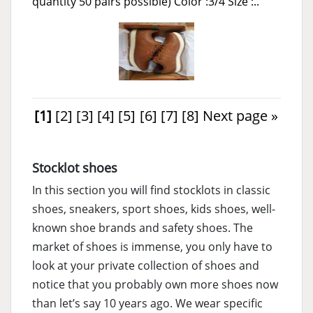
quantity 50 pairs possible) Color :3/4 Size :..
[1]
[2]
[3]
[4]
[5]
[6]
[7]
[8]
Next page »
Stocklot shoes
In this section you will find stocklots in classic
shoes, sneakers, sport shoes, kids shoes, well-
known shoe brands and safety shoes. The
market of shoes is immense, you only have to
look at your private collection of shoes and
notice that you probably own more shoes now
than let’s say 10 years ago. We wear specific