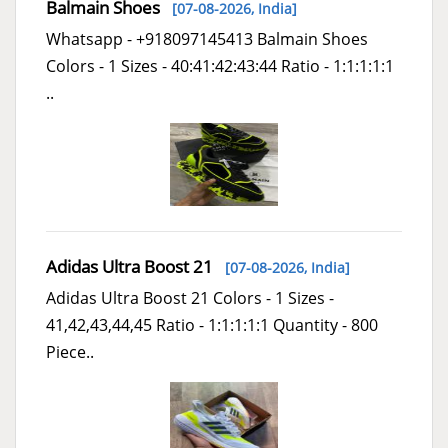
Balmain Shoes
[07-08-2026,
India
]
Whatsapp - +918097145413 Balmain Shoes
Colors - 1 Sizes - 40:41:42:43:44 Ratio - 1:1:1:1:1
..
Adidas Ultra Boost 21
[07-08-2026,
India
]
Adidas Ultra Boost 21 Colors - 1 Sizes -
41,42,43,44,45 Ratio - 1:1:1:1:1 Quantity - 800
Piece..