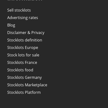
Sell stocklots
Advertising rates
Blog
Disclaimer & Privacy
Stocklots definition
Stocklots Europe
Stock lots for sale
Stocklots France
Stocklots food
Stocklots Germany
Stocklots Marketplace
Stocklots Platform