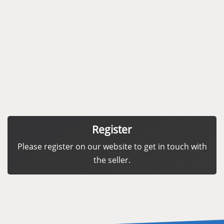
Register
Please register on our website to get in touch with
the seller.