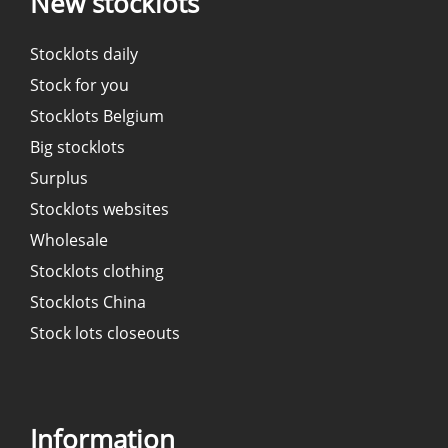
New stocklots
Stocklots daily
Stock for you
Stocklots Belgium
Big stocklots
Surplus
Stocklots websites
Wholesale
Stocklots clothing
Stocklots China
Stock lots closeouts
Information