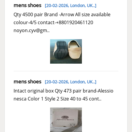
mens shoes
[20-02-2026,
London, UK..
]
Qty 4500 pair Brand -Arrow All size available
colour-4/5 contact-+8801920461120
noyon.cyv@gm..
mens shoes
[20-02-2026,
London, UK..
]
Intact original box Qty 473 pair brand-Alessio
nesca Color 1 Style 2 Size 40 to 45 cont..