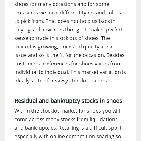
shoes for many occasions and for some
occasions we have different types and colors
to pick from. That does not hold us back in
buying still new ones though. It makes perfect
sense to trade in stocklots of shoes. The
market is growing, price and quality are an
issue and so is the fit for the occasion. Besides
customers preferences for shoes varies from
individual to individual. This market variation is
ideally suited for savvy stocklot traders.
Residual and bankruptcy stocks in shoes
Within the stocklot market for shoes you will
come across many stocks from liquidations
and bankruptcies. Retailing is a difficult sport
especially with online competition soaring so