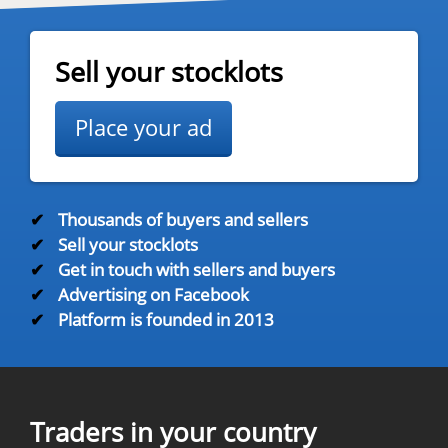
Sell your stocklots
Place your ad
✔
Thousands of buyers and sellers
✔
Sell your stocklots
✔
Get in touch with sellers and buyers
✔
Advertising on Facebook
✔
Platform is founded in 2013
Traders in your country