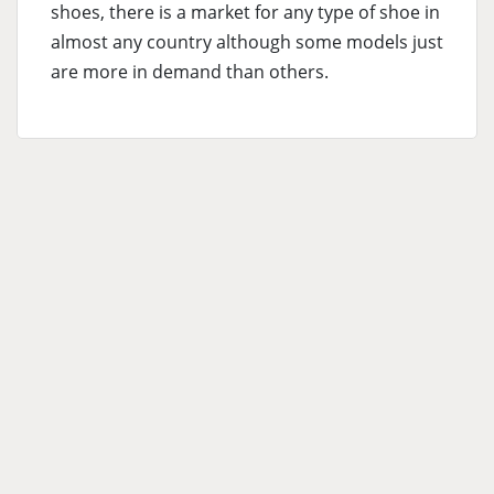
shoes, there is a market for any type of shoe in
almost any country although some models just
are more in demand than others.