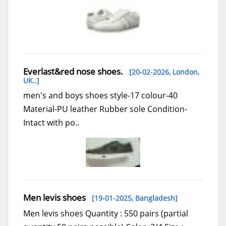
Everlast&red nose shoes.
[20-02-2026,
London,
UK..
]
men's and boys shoes style-17 colour-40
Material-PU leather Rubber sole Condition-
Intact with po..
Men levis shoes
[19-01-2025,
Bangladesh
]
Men levis shoes Quantity : 550 pairs (partial