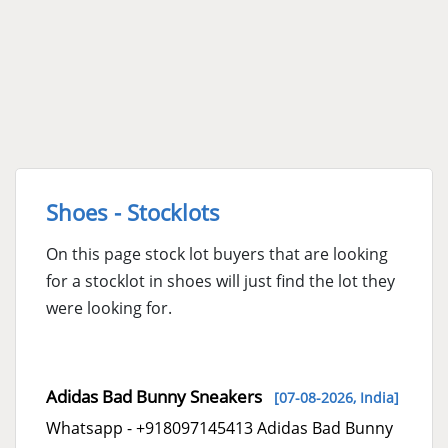
Shoes - Stocklots
On this page stock lot buyers that are looking
for a stocklot in shoes will just find the lot they
were looking for.
Adidas Bad Bunny Sneakers
[07-08-2026,
India
]
Whatsapp - +918097145413 Adidas Bad Bunny