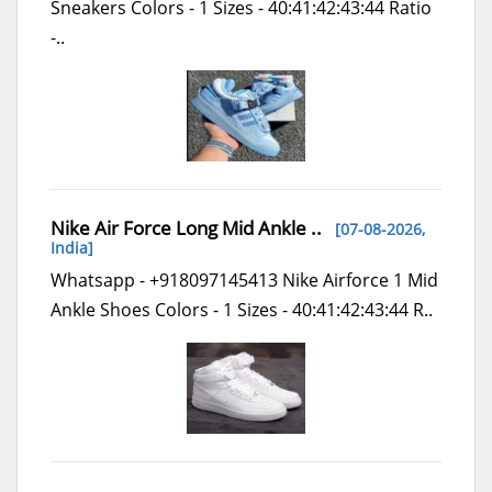
Sneakers Colors - 1 Sizes - 40:41:42:43:44 Ratio
-..
Nike Air Force Long Mid Ankle ..
[07-08-2026,
India
]
Whatsapp - +918097145413 Nike Airforce 1 Mid
Ankle Shoes Colors - 1 Sizes - 40:41:42:43:44 R..