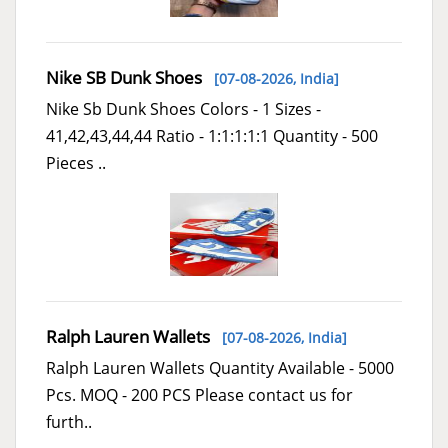
Nike SB Dunk Shoes
[07-08-2026,
India
]
Nike Sb Dunk Shoes Colors - 1 Sizes -
41,42,43,44,44 Ratio - 1:1:1:1:1 Quantity - 500
Pieces ..
Ralph Lauren Wallets
[07-08-2026,
India
]
Ralph Lauren Wallets Quantity Available - 5000
Pcs. MOQ - 200 PCS Please contact us for
furth..