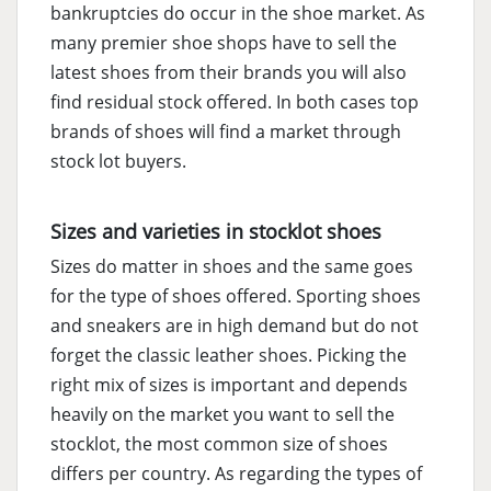
bankruptcies do occur in the shoe market. As
many premier shoe shops have to sell the
latest shoes from their brands you will also
find residual stock offered. In both cases top
brands of shoes will find a market through
stock lot buyers.
Sizes and varieties in stocklot shoes
Sizes do matter in shoes and the same goes
for the type of shoes offered. Sporting shoes
and sneakers are in high demand but do not
forget the classic leather shoes. Picking the
right mix of sizes is important and depends
heavily on the market you want to sell the
stocklot, the most common size of shoes
differs per country. As regarding the types of