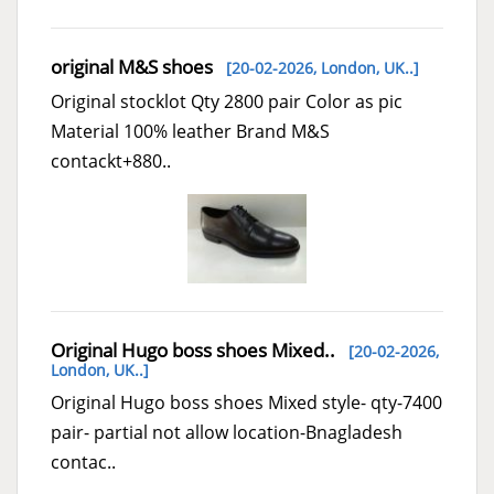
original M&S shoes
[20-02-2026,
London, UK..
]
Original stocklot Qty 2800 pair Color as pic
Material 100% leather Brand M&S
contackt+880..
Original Hugo boss shoes Mixed..
[20-02-2026,
London, UK..
]
Original Hugo boss shoes Mixed style- qty-7400
pair- partial not allow location-Bnagladesh
contac..