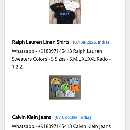
Ralph Lauren Linen Shirts
[07-08-2026,
India
]
Whatsapp - +918097145413 Ralph Lauren
Sweaters Colors - 5 Sizes - S,M,L,XL,XXL Ratio -
1:2:2..
Calvin Klein Jeans
[07-08-2026,
India
]
Whatsapp - +918097145413 Calvin Klein Jeans