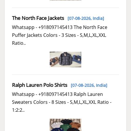
The North Face Jackets
[07-08-2026,
India
]
Whatsapp - +918097145413 The North Face
Puffer Jackets Colors - 3 Sizes - S,M,L,XL,XXL
Ratio..
Ralph Lauren Polo Shirts
[07-08-2026,
India
]
Whatsapp - +918097145413 Ralph Lauren
Sweaters Colors - 8 Sizes - S,M,L,XL,XXL Ratio -
1:2:2..