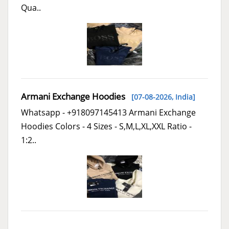
Qua..
Armani Exchange Hoodies
[07-08-2026,
India
]
Whatsapp - +918097145413 Armani Exchange
Hoodies Colors - 4 Sizes - S,M,L,XL,XXL Ratio -
1:2..