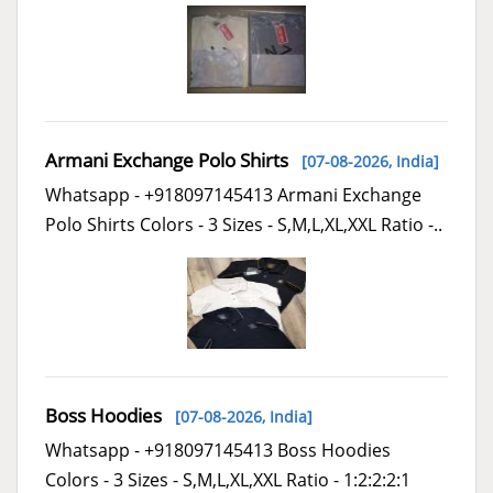
Armani Exchange Polo Shirts
[07-08-2026,
India
]
Whatsapp - +918097145413 Armani Exchange
Polo Shirts Colors - 3 Sizes - S,M,L,XL,XXL Ratio -..
Boss Hoodies
[07-08-2026,
India
]
Whatsapp - +918097145413 Boss Hoodies
Colors - 3 Sizes - S,M,L,XL,XXL Ratio - 1:2:2:2:1