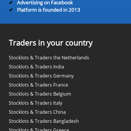
✔
Advertising on Facebook
✔
Platform is founded in 2013
Traders in your country
Stocklots & Traders the Netherlands
Stocklots & Traders India
Stocklots & Traders Germany
Stocklots & Traders France
Stocklots & Traders Belgium
Stocklots & Traders Italy
Stocklots & Traders China
Stocklots & Traders Bangladesh
Stocklots & Traders Greece