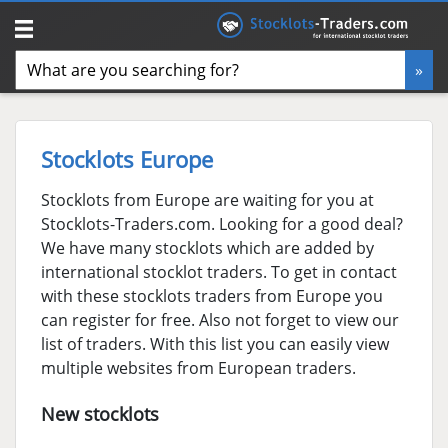
Stocklots Europe
Stocklots from Europe are waiting for you at
Stocklots-Traders.com. Looking for a good deal?
We have many stocklots which are added by
international stocklot traders. To get in contact
with these stocklots traders from Europe you
can register for free. Also not forget to view our
list of traders. With this list you can easily view
multiple websites from European traders.
New stocklots