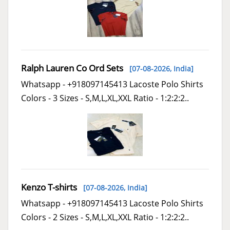
Ralph Lauren Co Ord Sets
[07-08-2026,
India
]
Whatsapp - +918097145413 Lacoste Polo Shirts
Colors - 3 Sizes - S,M,L,XL,XXL Ratio - 1:2:2:2..
Kenzo T-shirts
[07-08-2026,
India
]
Whatsapp - +918097145413 Lacoste Polo Shirts
Colors - 2 Sizes - S,M,L,XL,XXL Ratio - 1:2:2:2..