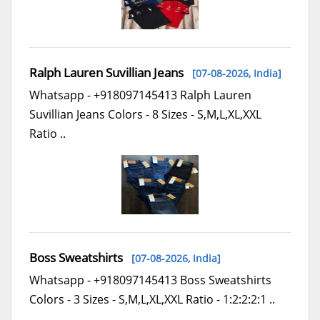
Ralph Lauren Suvillian Jeans
[07-08-2026,
India
]
Whatsapp - +918097145413 Ralph Lauren
Suvillian Jeans Colors - 8 Sizes - S,M,L,XL,XXL
Ratio ..
Boss Sweatshirts
[07-08-2026,
India
]
Whatsapp - +918097145413 Boss Sweatshirts
Colors - 3 Sizes - S,M,L,XL,XXL Ratio - 1:2:2:2:1 ..