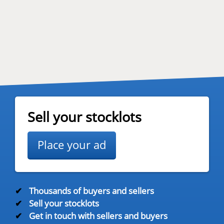
Sell your stocklots
Place your ad
✔
Thousands of buyers and sellers
✔
Sell your stocklots
✔
Get in touch with sellers and buyers