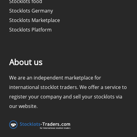
Stocklots food
Stocklots Germany
Stocklots Marketplace
Stocklots Platform
About us
We are an independent marketplace for
international stocklot traders. We offer a service to
register your company and sell your stocklots via
our website.