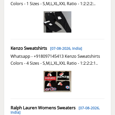
Colors - 1 Sizes - S,M,L,XL,XXL Ratio - 1:2:2:2:..
Kenzo Sweatshirts
[07-08-2026,
India
]
Whatsapp - +918097145413 Kenzo Sweatshirts
Colors - 4 Sizes - S,M,L,XL,XXL Ratio - 1:2:2:2:1..
Ralph Lauren Womens Sweaters
[07-08-2026,
India
]