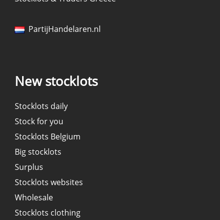
PartijHandelaren.nl
New stocklots
Stocklots daily
Stock for you
Stocklots Belgium
Big stocklots
Surplus
Stocklots websites
Wholesale
Stocklots clothing