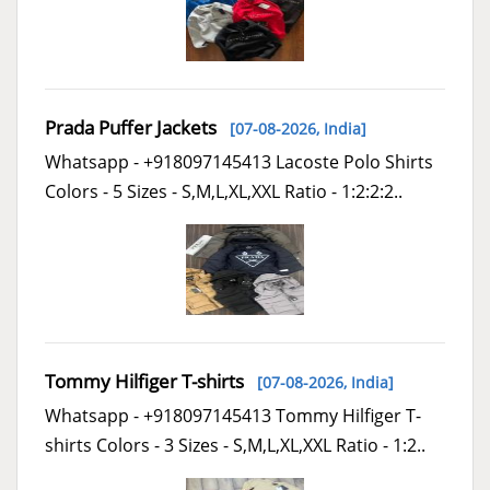
Prada Puffer Jackets
[07-08-2026,
India
]
Whatsapp - +918097145413 Lacoste Polo Shirts
Colors - 5 Sizes - S,M,L,XL,XXL Ratio - 1:2:2:2..
Tommy Hilfiger T-shirts
[07-08-2026,
India
]
Whatsapp - +918097145413 Tommy Hilfiger T-
shirts Colors - 3 Sizes - S,M,L,XL,XXL Ratio - 1:2..