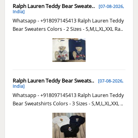
Ralph Lauren Teddy Bear Sweate..
[07-08-2026,
India
]
Whatsapp - +918097145413 Ralph Lauren Teddy
Bear Sweaters Colors - 2 Sizes - S,M,L,XL,XXL Ra..
Ralph Lauren Teddy Bear Sweats..
[07-08-2026,
India
]
Whatsapp - +918097145413 Ralph Lauren Teddy
Bear Sweatshirts Colors - 3 Sizes - S,M,L,XL,XXL ..