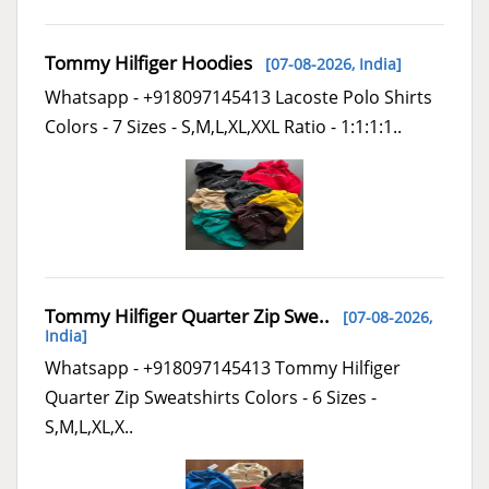
Tommy Hilfiger Hoodies
[07-08-2026,
India
]
Whatsapp - +918097145413 Lacoste Polo Shirts
Colors - 7 Sizes - S,M,L,XL,XXL Ratio - 1:1:1:1..
Tommy Hilfiger Quarter Zip Swe..
[07-08-2026,
India
]
Whatsapp - +918097145413 Tommy Hilfiger
Quarter Zip Sweatshirts Colors - 6 Sizes -
S,M,L,XL,X..