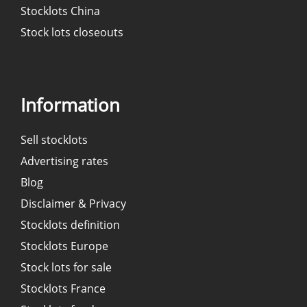
Stocklots China
Stock lots closeouts
Information
Sell stocklots
Advertising rates
Blog
Disclaimer & Privacy
Stocklots definition
Stocklots Europe
Stock lots for sale
Stocklots France