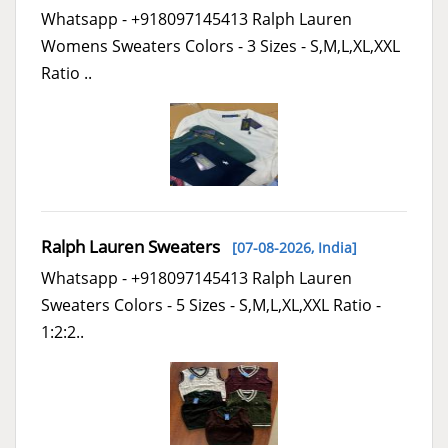
Whatsapp - +918097145413 Ralph Lauren
Womens Sweaters Colors - 3 Sizes - S,M,L,XL,XXL
Ratio ..
Ralph Lauren Sweaters
[07-08-2026,
India
]
Whatsapp - +918097145413 Ralph Lauren
Sweaters Colors - 5 Sizes - S,M,L,XL,XXL Ratio -
1:2:2..