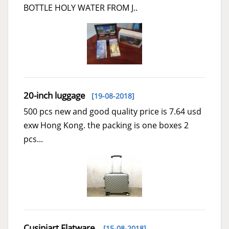
BOTTLE HOLY WATER FROM J..
20-inch luggage
[19-08-2018]
500 pcs new and good quality price is 7.64 usd
exw Hong Kong. the packing is one boxes 2
pcs...
Cusiniart Flatware
[15-08-2018]