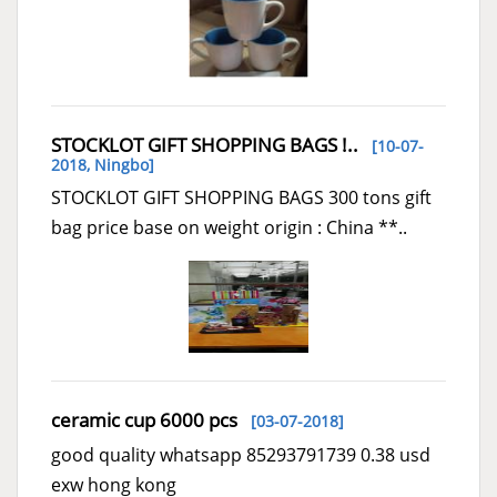
STOCKLOT GIFT SHOPPING BAGS !..
[10-07-
2018,
Ningbo
]
STOCKLOT GIFT SHOPPING BAGS 300 tons gift
bag price base on weight origin : China **..
ceramic cup 6000 pcs
[03-07-2018]
good quality whatsapp 85293791739 0.38 usd
exw hong kong