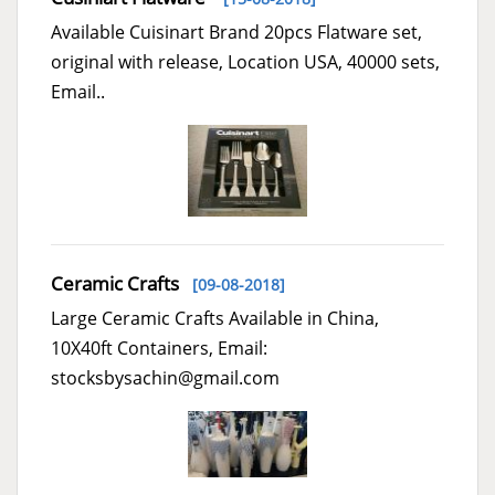
Available Cuisinart Brand 20pcs Flatware set,
original with release, Location USA, 40000 sets,
Email..
Ceramic Crafts
[09-08-2018]
Large Ceramic Crafts Available in China,
10X40ft Containers, Email:
stocksbysachin@gmail.com