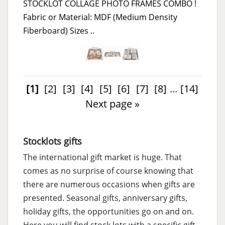
STOCKLOT COLLAGE PHOTO FRAMES COMBO !
Fabric or Material: MDF (Medium Density
Fiberboard) Sizes ..
[1]
[2]
[3]
[4]
[5]
[6]
[7]
[8]
...
[14]
Next page »
Stocklots gifts
The international gift market is huge. That
comes as no surprise of course knowing that
there are numerous occasions when gifts are
presented. Seasonal gifts, anniversary gifts,
holiday gifts, the opportunities go on and on.