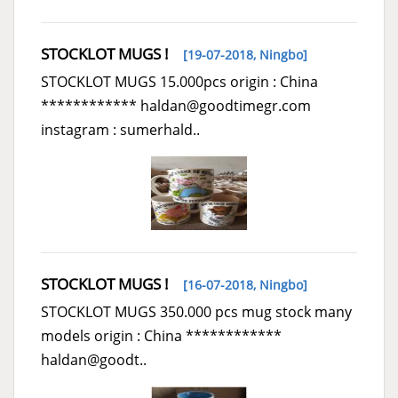
STOCKLOT MUGS !
[19-07-2018,
Ningbo
]
STOCKLOT MUGS 15.000pcs origin : China
************ haldan@goodtimegr.com
instagram : sumerhald..
STOCKLOT MUGS !
[16-07-2018,
Ningbo
]
STOCKLOT MUGS 350.000 pcs mug stock many
models origin : China ************
haldan@goodt..