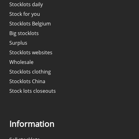
Stocklots daily
Stock for you
Stocklots Belgium
Big stocklots
Surplus
Stocklots websites
Wholesale
Stocklots clothing
Stocklots China
Stock lots closeouts
Information