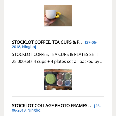
STOCKLOT COFFEE, TEA CUPS & P..
[27-06-
2018,
Ningbo
]
STOCKLOT COFFEE, TEA CUPS & PLATES SET !
25.000sets 4 cups + 4 plates set all packed by ..
STOCKLOT COLLAGE PHOTO FRAMES ..
[26-
06-2018,
Ningbo
]