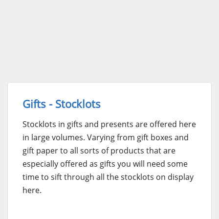
Gifts - Stocklots
Stocklots in gifts and presents are offered here
in large volumes. Varying from gift boxes and
gift paper to all sorts of products that are
especially offered as gifts you will need some
time to sift through all the stocklots on display
here.