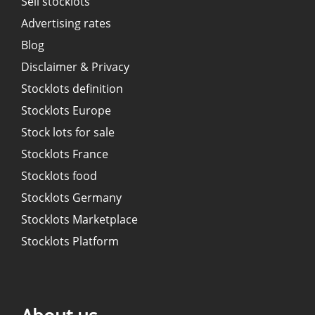
Sell stocklots
Advertising rates
Blog
Disclaimer & Privacy
Stocklots definition
Stocklots Europe
Stock lots for sale
Stocklots France
Stocklots food
Stocklots Germany
Stocklots Marketplace
Stocklots Platform