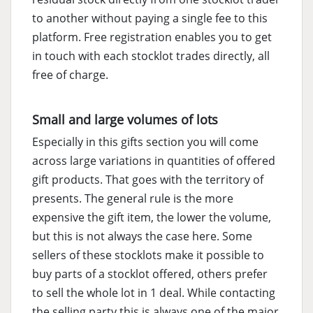
to another without paying a single fee to this
platform. Free registration enables you to get
in touch with each stocklot trades directly, all
free of charge.
Small and large volumes of lots
Especially in this gifts section you will come
across large variations in quantities of offered
gift products. That goes with the territory of
presents. The general rule is the more
expensive the gift item, the lower the volume,
but this is not always the case here. Some
sellers of these stocklots make it possible to
buy parts of a stocklot offered, others prefer
to sell the whole lot in 1 deal. While contacting
the selling party this is always one of the major