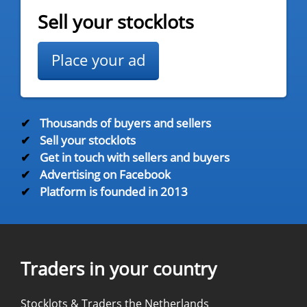
Sell your stocklots
Place your ad
✔
Thousands of buyers and sellers
✔
Sell your stocklots
✔
Get in touch with sellers and buyers
✔
Advertising on Facebook
✔
Platform is founded in 2013
Traders in your country
Stocklots & Traders the Netherlands