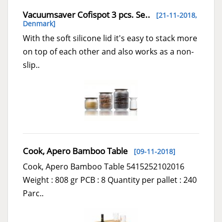
Vacuumsaver Cofispot 3 pcs. Se..
[21-11-2018,
Denmark
]
With the soft silicone lid it's easy to stack more
on top of each other and also works as a non-
slip..
Cook, Apero Bamboo Table
[09-11-2018]
Cook, Apero Bamboo Table 5415252102016
Weight : 808 gr PCB : 8 Quantity per pallet : 240
Parc..