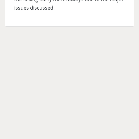
issues discussed.