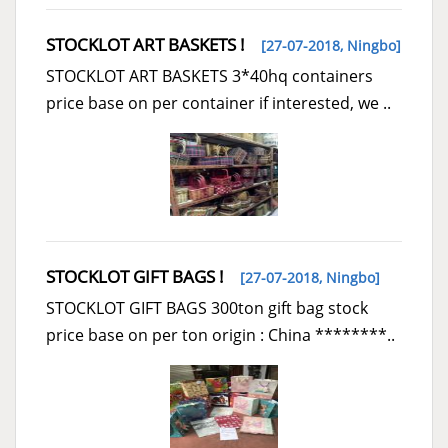
STOCKLOT ART BASKETS !
[27-07-2018,
Ningbo
]
STOCKLOT ART BASKETS 3*40hq containers
price base on per container if interested, we ..
STOCKLOT GIFT BAGS !
[27-07-2018,
Ningbo
]
STOCKLOT GIFT BAGS 300ton gift bag stock
price base on per ton origin : China ********..