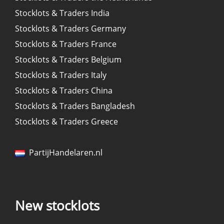
Stocklots & Traders India
Stocklots & Traders Germany
Stocklots & Traders France
Stocklots & Traders Belgium
Stocklots & Traders Italy
Stocklots & Traders China
Stocklots & Traders Bangladesh
Stocklots & Traders Greece
PartijHandelaren.nl
New stocklots