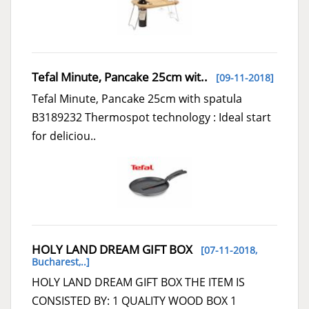
Tefal Minute, Pancake 25cm wit..
[09-11-2018]
Tefal Minute, Pancake 25cm with spatula
B3189232 Thermospot technology : Ideal start
for deliciou..
HOLY LAND DREAM GIFT BOX
[07-11-2018,
Bucharest,..
]
HOLY LAND DREAM GIFT BOX THE ITEM IS
CONSISTED BY: 1 QUALITY WOOD BOX 1