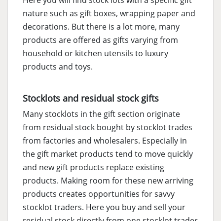
Here you will find stock lots with a specific gift
nature such as gift boxes, wrapping paper and
decorations. But there is a lot more, many
products are offered as gifts varying from
household or kitchen utensils to luxury
products and toys.
Stocklots and residual stock gifts
Many stocklots in the gift section originate
from residual stock bought by stocklot trades
from factories and wholesalers. Especially in
the gift market products tend to move quickly
and new gift products replace existing
products. Making room for these new arriving
products creates opportunities for savvy
stocklot traders. Here you buy and sell your
residual stock directly from one stocklot trader