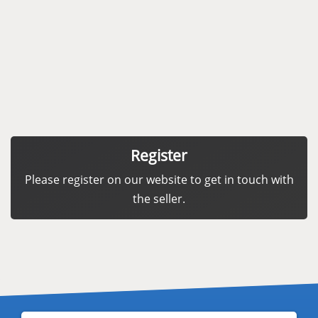
Register
Please register on our website to get in touch with
the seller.