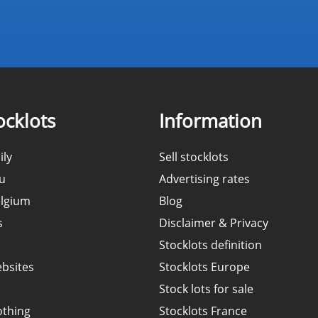
cklots
Information
ily
Sell stocklots
ou
Advertising rates
elgium
Blog
s
Disclaimer & Privacy
Stocklots definition
ebsites
Stocklots Europe
Stock lots for sale
othing
Stocklots France