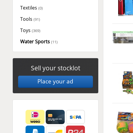
Textiles
(0)
Tools
(91)
Toys
(369)
Water Sports
(11)
Sell your stocklot
Place your ad