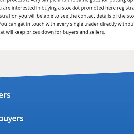
are interested in buying a stocklot promoted here registra
istration you will be able to see the contact details of the st
 You can get in touch with every single trader directly with
hat will keep prices down for buyers and sellers.
ers
 buyers