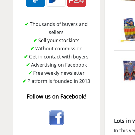
✔
Thousands of buyers and
sellers
✔
Sell your stocklots
✔
Without commission
✔
Get in contact with buyers
✔
Advertising on Facebook
✔
Free weekly newsletter
✔
Platform is founded in 2013
Follow us on Facebook!
Lots in 
In this ve