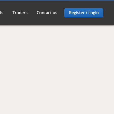
ts
Traders
Contact us
Register / Login