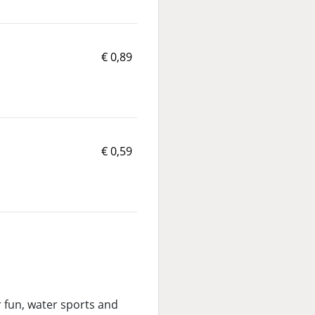
€ 0,89
€ 0,59
er fun, water sports and