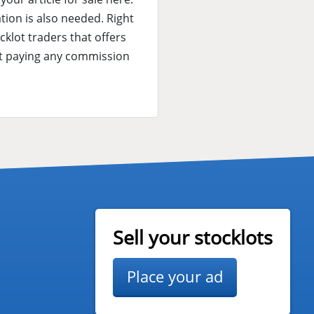
tion is also needed. Right
ocklot traders that offers
out paying any commission
Sell your stocklots
Place your ad