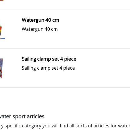
Watergun 40 cm
Watergun 40 cm
Sailing clamp set 4 piece
Sailing clamp set 4 piece
water sport articles
ry specific category you will find all sorts of articles for wat