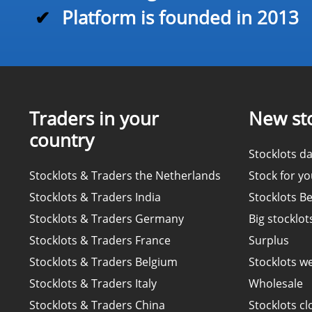
✔
Platform is founded in 2013
Traders in your
New sto
country
Stocklots da
Stocklots & Traders the Netherlands
Stock for y
Stocklots & Traders India
Stocklots B
Stocklots & Traders Germany
Big stocklot
Stocklots & Traders France
Surplus
Stocklots & Traders Belgium
Stocklots w
Stocklots & Traders Italy
Wholesale
Stocklots & Traders China
Stocklots cl