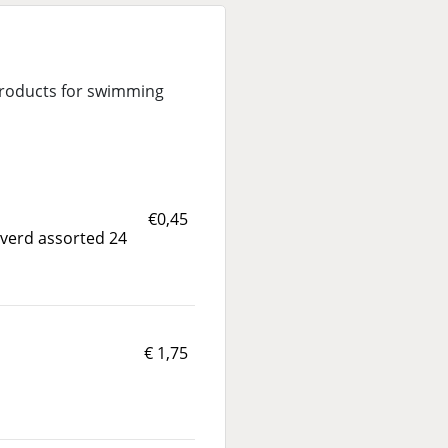
 products for swimming
€0,45
liverd assorted 24
€ 1,75