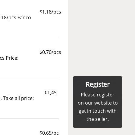
$1.18/pcs
.18/pcs Fanco
$0.70/pcs
cs Price:
Register
€1,45
Please register
 Take all price:
on our website to
get in touch with
the seller.
$0.65/pc