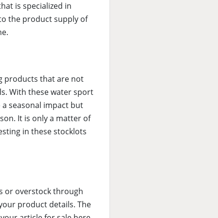
hat is specialized in
 to the product supply of
me.
ng products that are not
ls. With these water sport
e a seasonal impact but
son. It is only a matter of
esting in these stocklots
cks or overstock through
 your product details. The
our article for sale here.