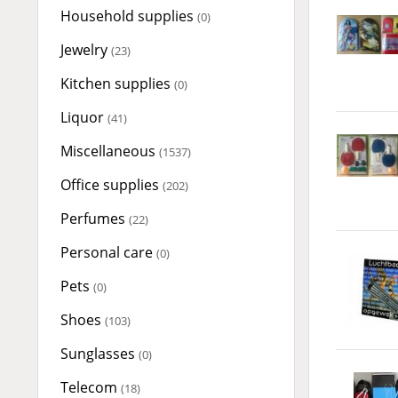
Household supplies
(0)
Jewelry
(23)
Kitchen supplies
(0)
Liquor
(41)
Miscellaneous
(1537)
Office supplies
(202)
Perfumes
(22)
Personal care
(0)
Pets
(0)
Shoes
(103)
Sunglasses
(0)
Telecom
(18)