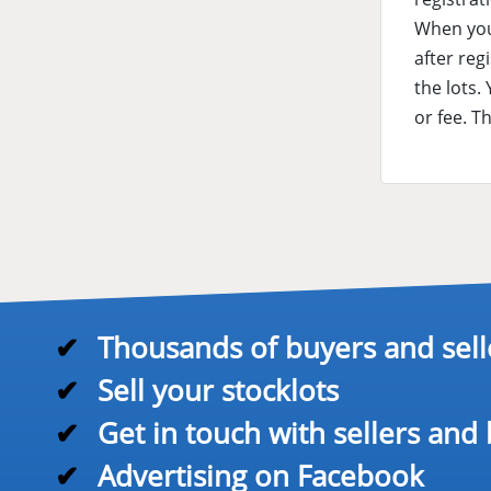
When you 
after reg
the lots.
or fee. T
✔
Thousands of buyers and sell
✔
Sell your stocklots
✔
Get in touch with sellers and
✔
Advertising on Facebook