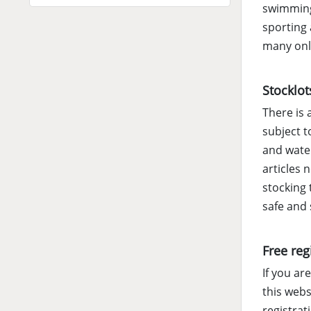
swimming.
sporting 
many onli
Stocklot
There is 
subject t
and water
articles 
stocking 
safe and
Free reg
If you ar
this webs
registrat