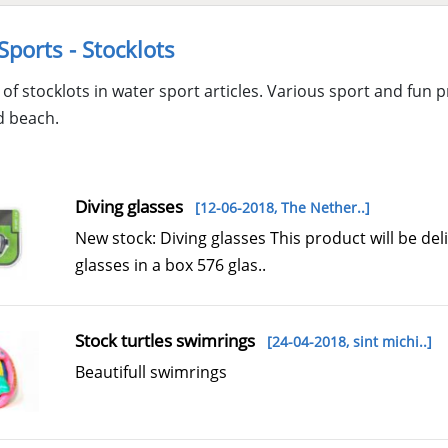
Sports - Stocklots
of stocklots in water sport articles. Various sport and fun
d beach.
Diving glasses
[12-06-2018,
The Nether..
]
New stock: Diving glasses This product will be de
glasses in a box 576 glas..
Stock turtles swimrings
[24-04-2018,
sint michi..
]
Beautifull swimrings