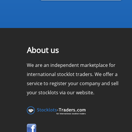
About us
We are an independent marketplace for
international stocklot traders. We offer a
service to register your company and sell
your stocklots via our website.