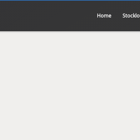
Home
Stocklo