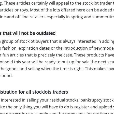
 These articles certainly will appeal to the stock lot trader t
articles or toys. Most of the lots offered here can be added
ne and off line retailers especially in spring and summerti
s that will not be outdated
a group of stocklot buyers that is always interested in addi
o fashion, expiration dates or the introduction of new mode
 fun articles that is precisely the case. These products hav
not sold this year will be ready to put up for sale the next sea
the goods and selling when the time is right. This makes inv
 sound.
istration for all stocklots traders
e interested in selling your residual stocks, bankruptcy sto
ite the only thing you will have to do is register and upload
ion process is very simple and the same goes for putting up y