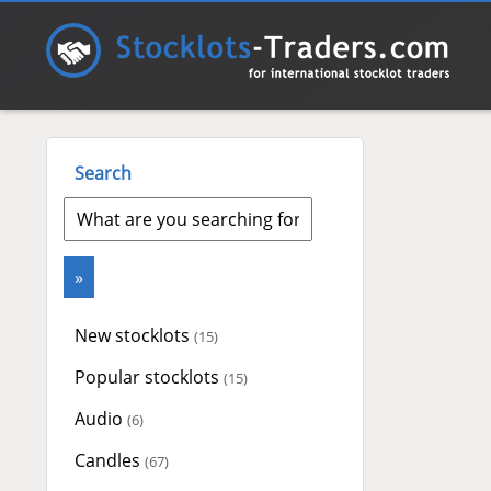
Search
New stocklots
(15)
Popular stocklots
(15)
Audio
(6)
Candles
(67)