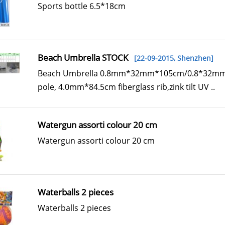
Sports bottle 6.5*18cm
Beach Umbrella STOCK
[22-09-2015,
Shenzhen
]
Beach Umbrella 0.8mm*32mm*105cm/0.8*32mm
pole, 4.0mm*84.5cm fiberglass rib,zink tilt UV ..
Watergun assorti colour 20 cm
Watergun assorti colour 20 cm
Waterballs 2 pieces
Waterballs 2 pieces