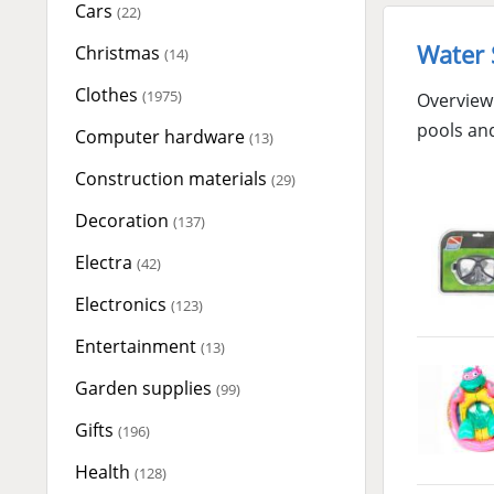
Cars
(22)
Water 
Christmas
(14)
Clothes
(1975)
Overview 
pools an
Computer hardware
(13)
Construction materials
(29)
Decoration
(137)
Electra
(42)
Electronics
(123)
Entertainment
(13)
Garden supplies
(99)
Gifts
(196)
Health
(128)