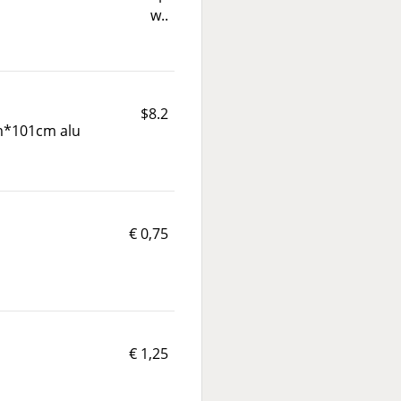
w..
$8.2
*101cm alu
€ 0,75
€ 1,25