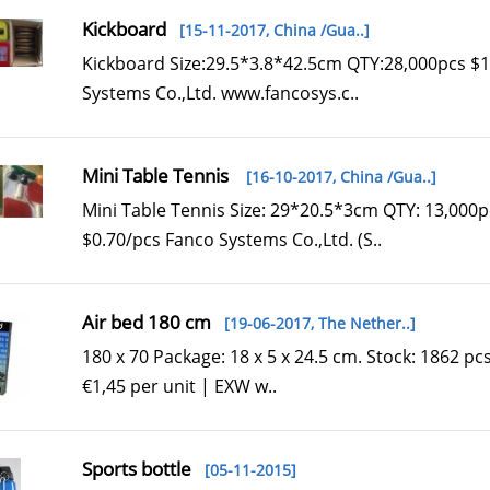
Kickboard
[15-11-2017,
China /Gua..
]
Kickboard Size:29.5*3.8*42.5cm QTY:28,000pcs $1
Systems Co.,Ltd. www.fancosys.c..
Mini Table Tennis
[16-10-2017,
China /Gua..
]
Mini Table Tennis Size: 29*20.5*3cm QTY: 13,000p
$0.70/pcs Fanco Systems Co.,Ltd. (S..
Air bed 180 cm
[19-06-2017,
The Nether..
]
180 x 70 Package: 18 x 5 x 24.5 cm. Stock: 1862 pcs.
€1,45 per unit | EXW w..
Sports bottle
[05-11-2015]