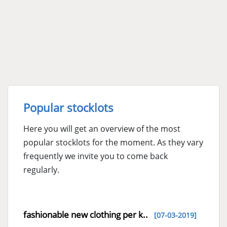
Popular stocklots
Here you will get an overview of the most
popular stocklots for the moment. As they vary
frequently we invite you to come back
regularly.
fashionable new clothing per k..
[07-03-2019]