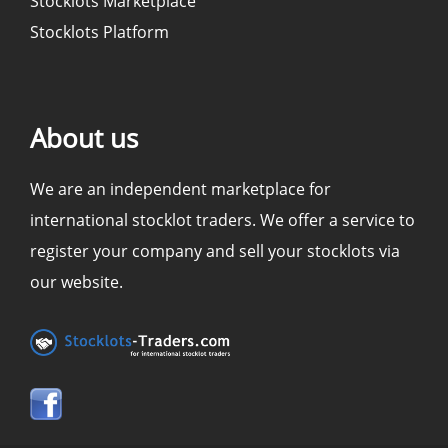
Stocklots Marketplace
Stocklots Platform
About us
We are an independent marketplace for
international stocklot traders. We offer a service to
register your company and sell your stocklots via
our website.