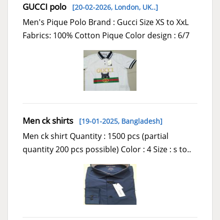
GUCCI polo
[20-02-2026,
London, UK..
]
Men's Pique Polo Brand : Gucci Size XS to XxL
Fabrics: 100% Cotton Pique Color design : 6/7
Men ck shirts
[19-01-2025,
Bangladesh
]
Men ck shirt Quantity : 1500 pcs (partial
quantity 200 pcs possible) Color : 4 Size : s to..