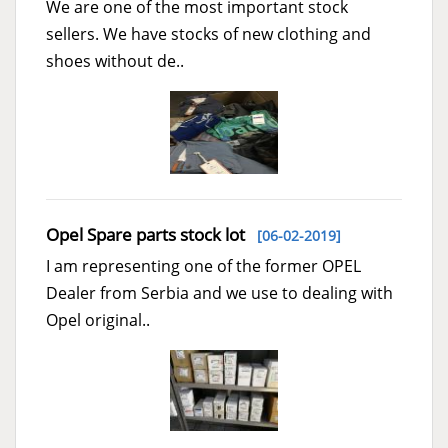
We are one of the most important stock
sellers. We have stocks of new clothing and
shoes without de..
Opel Spare parts stock lot
[06-02-2019]
I am representing one of the former OPEL
Dealer from Serbia and we use to dealing with
Opel original..