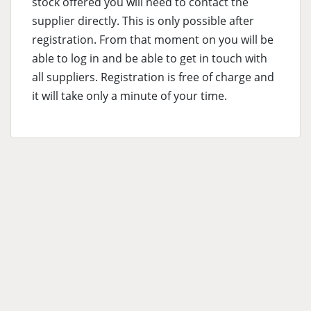
stock offered you will need to contact the
supplier directly. This is only possible after
registration. From that moment on you will be
able to log in and be able to get in touch with
all suppliers. Registration is free of charge and
it will take only a minute of your time.