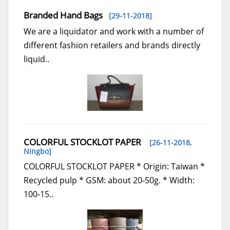
Branded Hand Bags
[29-11-2018]
We are a liquidator and work with a number of
different fashion retailers and brands directly
liquid..
COLORFUL STOCKLOT PAPER
[26-11-2018,
Ningbo
]
COLORFUL STOCKLOT PAPER * Origin: Taiwan *
Recycled pulp * GSM: about 20-50g. * Width:
100-15..