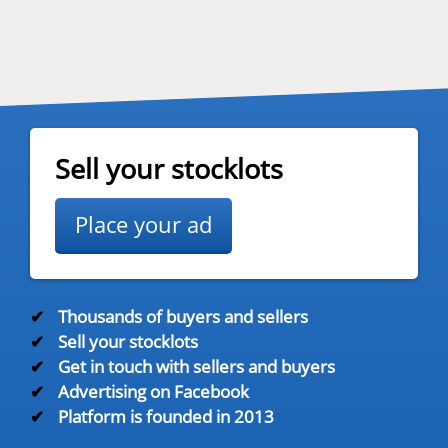
Sell your stocklots
Place your ad
✔
Thousands of buyers and sellers
✔
Sell your stocklots
✔
Get in touch with sellers and buyers
✔
Advertising on Facebook
✔
Platform is founded in 2013