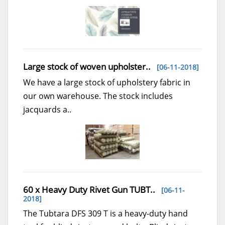
Large stock of woven upholster..
[06-11-2018]
We have a large stock of upholstery fabric in
our own warehouse. The stock includes
jacquards a..
60 x Heavy Duty Rivet Gun TUBT..
[06-11-
2018]
The Tubtara DFS 309 T is a heavy-duty hand