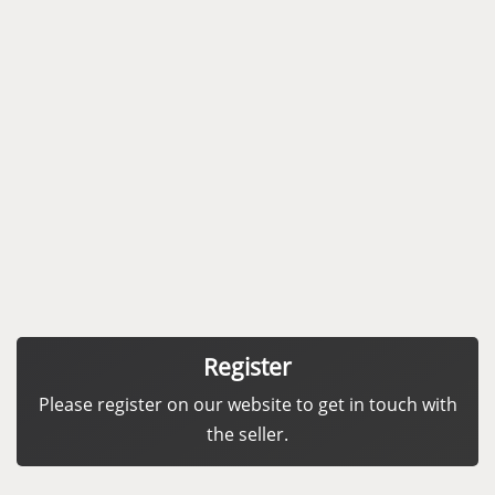
Register
Please register on our website to get in touch with
the seller.