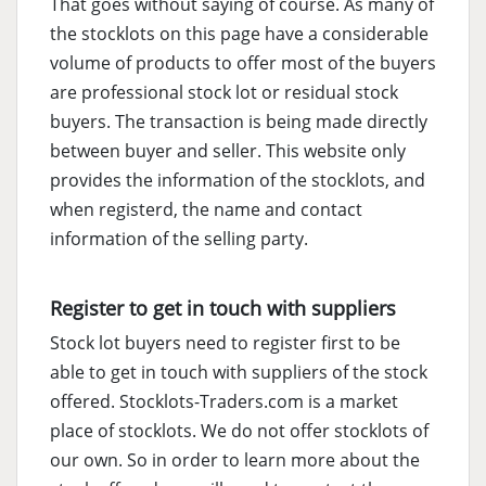
That goes without saying of course. As many of
the stocklots on this page have a considerable
volume of products to offer most of the buyers
are professional stock lot or residual stock
buyers. The transaction is being made directly
between buyer and seller. This website only
provides the information of the stocklots, and
when registerd, the name and contact
information of the selling party.
Register to get in touch with suppliers
Stock lot buyers need to register first to be
able to get in touch with suppliers of the stock
offered. Stocklots-Traders.com is a market
place of stocklots. We do not offer stocklots of
our own. So in order to learn more about the