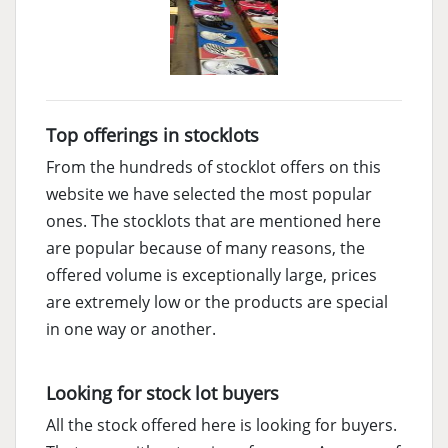
Top offerings in stocklots
From the hundreds of stocklot offers on this
website we have selected the most popular
ones. The stocklots that are mentioned here
are popular because of many reasons, the
offered volume is exceptionally large, prices
are extremely low or the products are special
in one way or another.
Looking for stock lot buyers
All the stock offered here is looking for buyers.