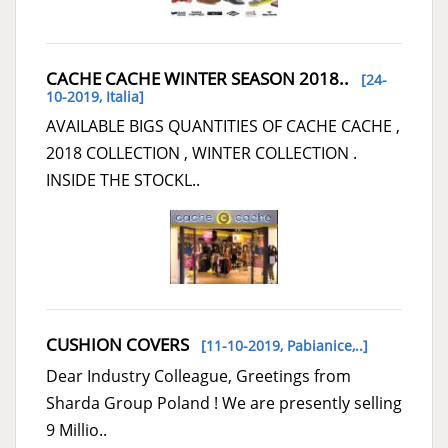
CACHE CACHE WINTER SEASON 2018..
[24-
10-2019,
Italia
]
AVAILABLE BIGS QUANTITIES OF CACHE CACHE ,
2018 COLLECTION , WINTER COLLECTION .
INSIDE THE STOCKL..
CUSHION COVERS
[11-10-2019,
Pabianice,..
]
Dear Industry Colleague, Greetings from
Sharda Group Poland ! We are presently selling
9 Millio..