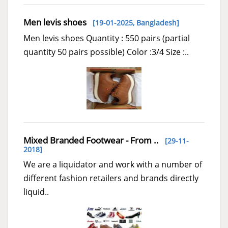
Men levis shoes
[19-01-2025,
Bangladesh
]
Men levis shoes Quantity : 550 pairs (partial
quantity 50 pairs possible) Color :3/4 Size :..
Mixed Branded Footwear - From ..
[29-11-
2018]
We are a liquidator and work with a number of
different fashion retailers and brands directly
liquid..