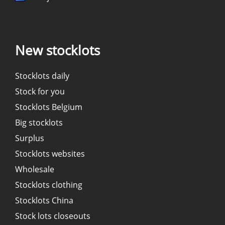
New stocklots
Stocklots daily
Stock for you
Stocklots Belgium
Big stocklots
Surplus
Stocklots websites
Wholesale
Stocklots clothing
Stocklots China
Stock lots closeouts