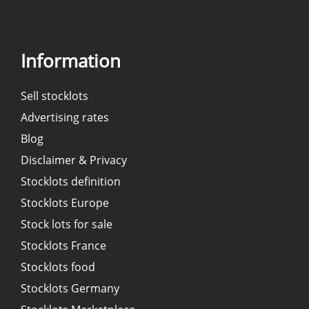
Information
Sell stocklots
Advertising rates
Blog
Disclaimer & Privacy
Stocklots definition
Stocklots Europe
Stock lots for sale
Stocklots France
Stocklots food
Stocklots Germany