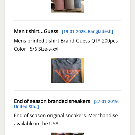
Men t shirt...Guess
[19-01-2025,
Bangladesh
]
Mens printed t-shirt Brand-Guess QTY-200pcs
Color : 5/6 Size-s-xxl
End of season branded sneakers
[27-01-2019,
United Sta..
]
End of season original sneakers. Merchandise
available in the USA