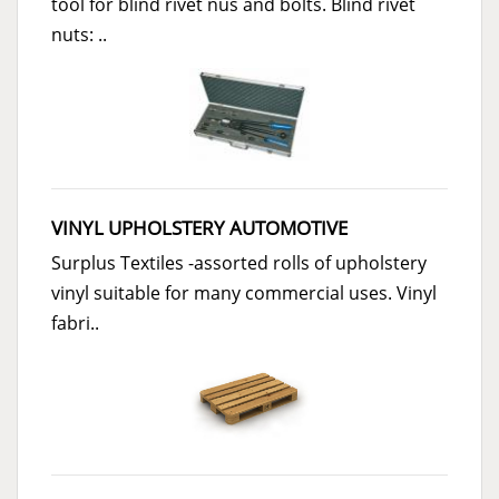
tool for blind rivet nus and bolts. Blind rivet
nuts: ..
VINYL UPHOLSTERY AUTOMOTIVE
Surplus Textiles -assorted rolls of upholstery
vinyl suitable for many commercial uses. Vinyl
fabri..