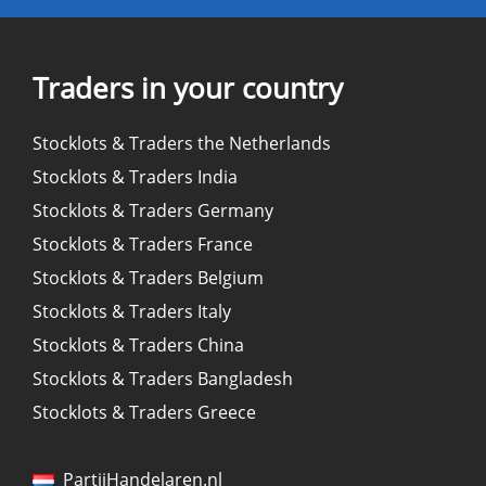
Traders in your country
Stocklots & Traders the Netherlands
Stocklots & Traders India
Stocklots & Traders Germany
Stocklots & Traders France
Stocklots & Traders Belgium
Stocklots & Traders Italy
Stocklots & Traders China
Stocklots & Traders Bangladesh
Stocklots & Traders Greece
PartijHandelaren.nl