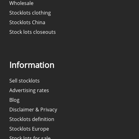
Wholesale
Stocklots clothing
Stocklots China
Stock lots closeouts
Information
Sell stocklots
Advertising rates
Blog
Disclaimer & Privacy
Stocklots definition
Stocklots Europe
Stock lots for sale