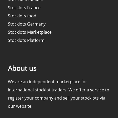
Stocklots France
Stocklots food
Stocklots Germany
Stocklots Marketplace
Stocklots Platform
About us
We are an independent marketplace for
international stocklot traders. We offer a service to
register your company and sell your stocklots via
our website.