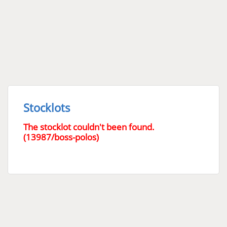
Stocklots
The stocklot couldn't been found.
(13987/boss-polos)