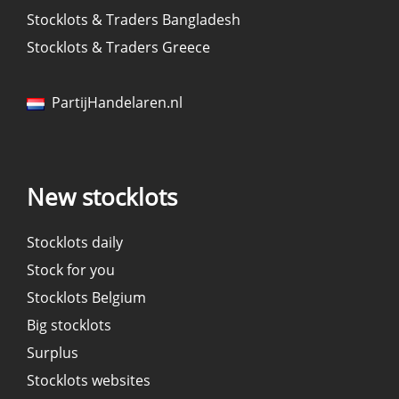
Stocklots & Traders Bangladesh
Stocklots & Traders Greece
PartijHandelaren.nl
New stocklots
Stocklots daily
Stock for you
Stocklots Belgium
Big stocklots
Surplus
Stocklots websites