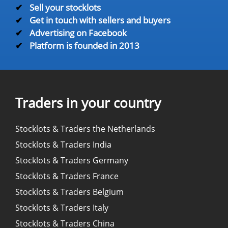
✔
Sell your stocklots
✔
Get in touch with sellers and buyers
✔
Advertising on Facebook
✔
Platform is founded in 2013
Traders in your country
Stocklots & Traders the Netherlands
Stocklots & Traders India
Stocklots & Traders Germany
Stocklots & Traders France
Stocklots & Traders Belgium
Stocklots & Traders Italy
Stocklots & Traders China