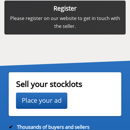
Register
Please register on our website to get in touch with
the seller.
Sell your stocklots
Place your ad
✔
Thousands of buyers and sellers