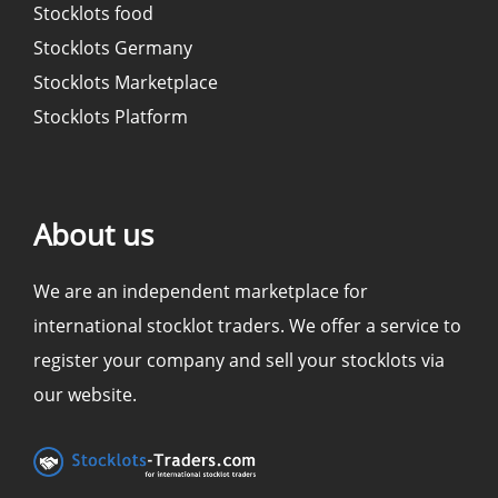
Stocklots food
Stocklots Germany
Stocklots Marketplace
Stocklots Platform
About us
We are an independent marketplace for
international stocklot traders. We offer a service to
register your company and sell your stocklots via
our website.