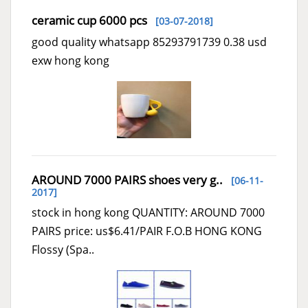
ceramic cup 6000 pcs
[03-07-2018]
good quality whatsapp 85293791739 0.38 usd
exw hong kong
AROUND 7000 PAIRS shoes very g..
[06-11-
2017]
stock in hong kong QUANTITY: AROUND 7000
PAIRS price: us$6.41/PAIR F.O.B HONG KONG
Flossy (Spa..