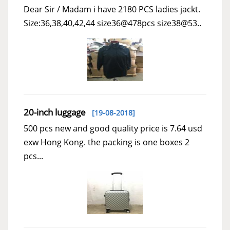
Dear Sir / Madam i have 2180 PCS ladies jackt.
Size:36,38,40,42,44 size36@478pcs size38@53..
20-inch luggage
[19-08-2018]
500 pcs new and good quality price is 7.64 usd
exw Hong Kong. the packing is one boxes 2
pcs...