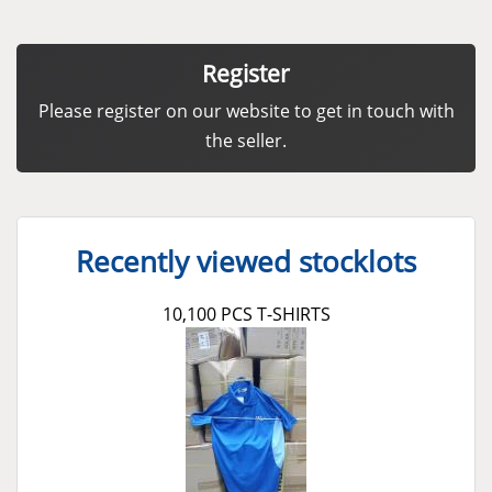
Register
Please register on our website to get in touch with
the seller.
Recently viewed stocklots
10,100 PCS T-SHIRTS