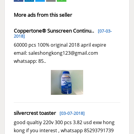
More ads from this seller
Coppertone® Sunscreen Continu..
[07-03-
2018]
60000 pcs 100% original 2018 april expire
email: saleshongkong123@gmail.com
whatsapp: 85..
silvercrest toaster
[03-07-2018]
good qualtiy 220v 300 pcs 3.82 usd exw hong
kong if you interest , whatsapp 85293791739