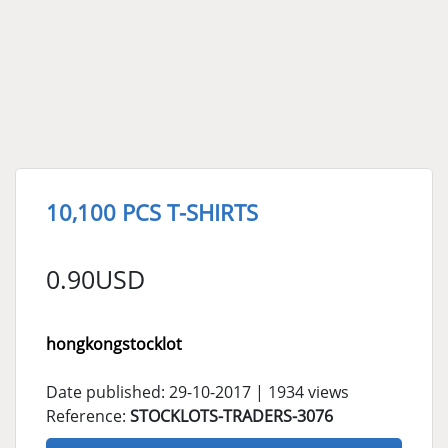
10,100 PCS T-SHIRTS
0.90USD
hongkongstocklot
Date published: 29-10-2017 | 1934 views
Reference:
STOCKLOTS-TRADERS-3076