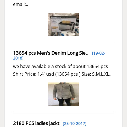
email:..
13654 pcs Men's Denim Long Sle..
[19-02-
2018]
we have available a stock of about 13654 pcs
Shirt Price: 1.41usd (13654 pcs ) Size: S,M,L,XL..
2180 PCS ladies jackt
[25-10-2017]