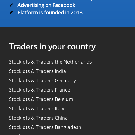
✔
Advertising on Facebook
✔
Platform is founded in 2013
Traders in your country
Stocklots & Traders the Netherlands
Stocklots & Traders India
Stocklots & Traders Germany
Stocklots & Traders France
Stocklots & Traders Belgium
Stocklots & Traders Italy
Stocklots & Traders China
Stocklots & Traders Bangladesh