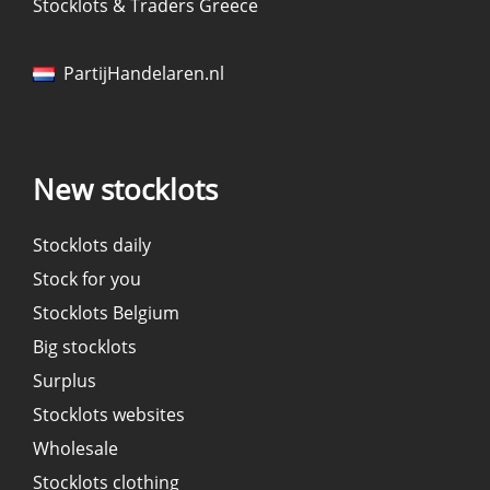
Stocklots & Traders Greece
PartijHandelaren.nl
New stocklots
Stocklots daily
Stock for you
Stocklots Belgium
Big stocklots
Surplus
Stocklots websites
Wholesale
Stocklots clothing