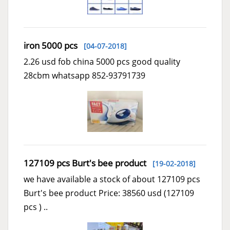
iron 5000 pcs
[04-07-2018]
2.26 usd fob china 5000 pcs good quality
28cbm whatsapp 852-93791739
127109 pcs Burt's bee product
[19-02-2018]
we have available a stock of about 127109 pcs
Burt's bee product Price: 38560 usd (127109
pcs ) ..