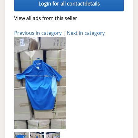
Login for all contactdetails
View all ads from this seller
Previous in category
|
Next in category