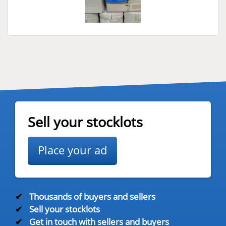
Sell your stocklots
Place your ad
✔
Thousands of buyers and sellers
✔
Sell your stocklots
✔
Get in touch with sellers and buyers