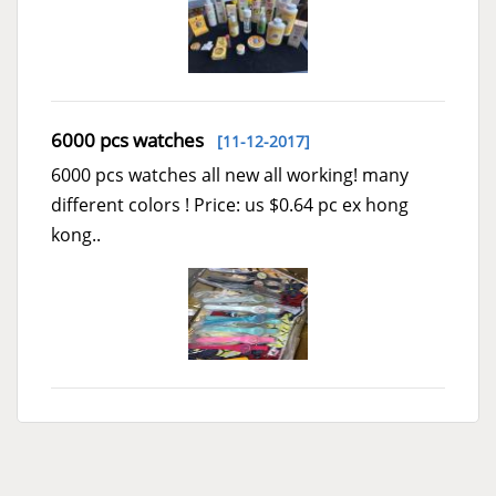
6000 pcs watches
[11-12-2017]
6000 pcs watches all new all working! many
different colors ! Price: us $0.64 pc ex hong
kong..