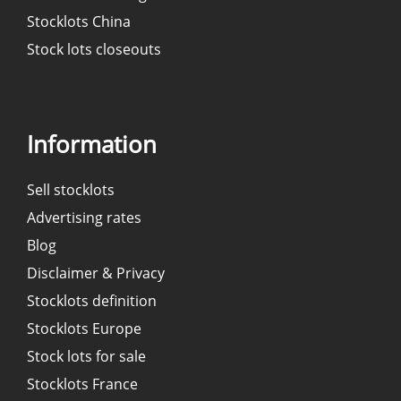
Stocklots China
Stock lots closeouts
Information
Sell stocklots
Advertising rates
Blog
Disclaimer & Privacy
Stocklots definition
Stocklots Europe
Stock lots for sale
Stocklots France