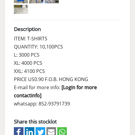
Description
ITEM: T-SHIRTS
QUANTITY: 10,100PCS
L: 3000 PCS
XL: 4000 PCS
XXL: 4100 PCS
PRICE US0.90 F.O.B. HONG KONG
E-mail for more info:
[Login for more
contactinfo]
whatsapp: 852-93791739
Share this stocklot