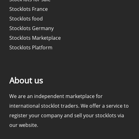
Stocklots France
Stocklots food
Stocklots Germany
Stocklots Marketplace
Stocklots Platform
About us
We are an independent marketplace for
international stocklot traders. We offer a service to
register your company and sell your stocklots via
our website.