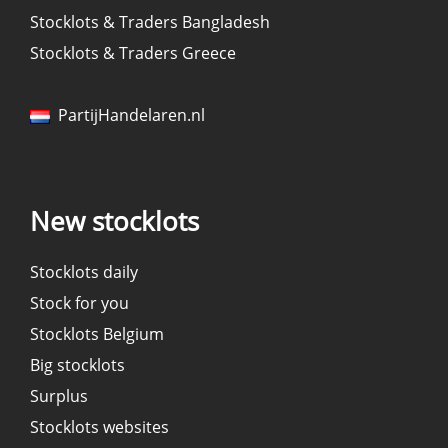
Stocklots & Traders Bangladesh
Stocklots & Traders Greece
PartijHandelaren.nl
New stocklots
Stocklots daily
Stock for you
Stocklots Belgium
Big stocklots
Surplus
Stocklots websites