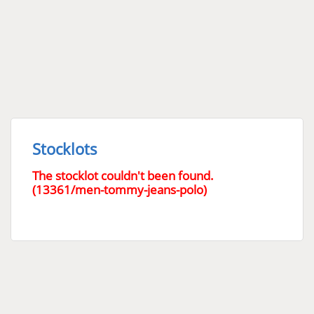
Stocklots
The stocklot couldn't been found.
(13361/men-tommy-jeans-polo)