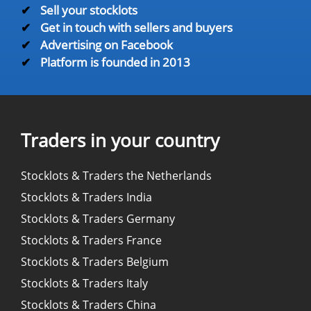
✔
Sell your stocklots
✔
Get in touch with sellers and buyers
✔
Advertising on Facebook
✔
Platform is founded in 2013
Traders in your country
Stocklots & Traders the Netherlands
Stocklots & Traders India
Stocklots & Traders Germany
Stocklots & Traders France
Stocklots & Traders Belgium
Stocklots & Traders Italy
Stocklots & Traders China