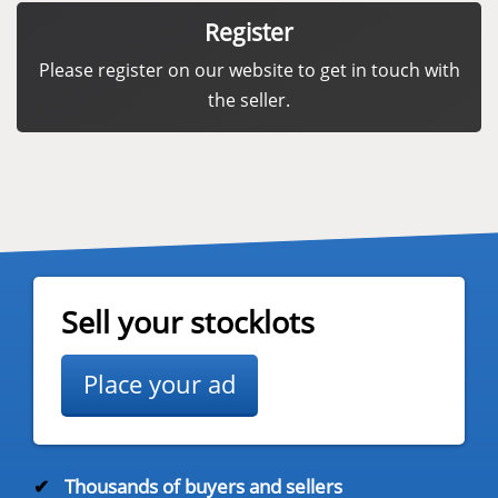
Register
Please register on our website to get in touch with
the seller.
Sell your stocklots
Place your ad
✔
Thousands of buyers and sellers