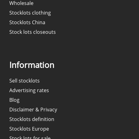
Wholesale
Stocklots clothing
Stocklots China
Stock lots closeouts
Information
Sell stocklots
Advertising rates
Blog
Disclaimer & Privacy
Stocklots definition
Stocklots Europe
Stock lots for sale