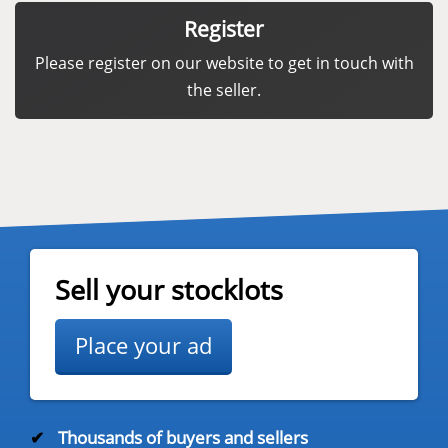
Register
Please register on our website to get in touch with
the seller.
Sell your stocklots
Place your ad
✔
Thousands of buyers and sellers