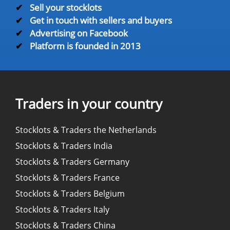
✔
Sell your stocklots
✔
Get in touch with sellers and buyers
✔
Advertising on Facebook
✔
Platform is founded in 2013
Traders in your country
Stocklots & Traders the Netherlands
Stocklots & Traders India
Stocklots & Traders Germany
Stocklots & Traders France
Stocklots & Traders Belgium
Stocklots & Traders Italy
Stocklots & Traders China