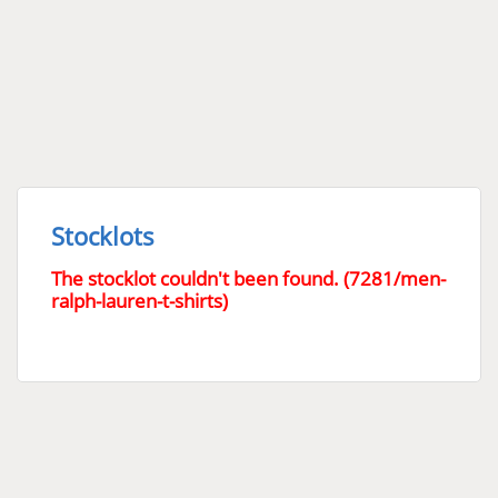
Stocklots
The stocklot couldn't been found. (7281/men-
ralph-lauren-t-shirts)