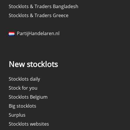
Stocklots & Traders Bangladesh
Stocklots & Traders Greece
PartijHandelaren.nl
New stocklots
Stocklots daily
Stock for you
Stocklots Belgium
Big stocklots
Surplus
Stocklots websites