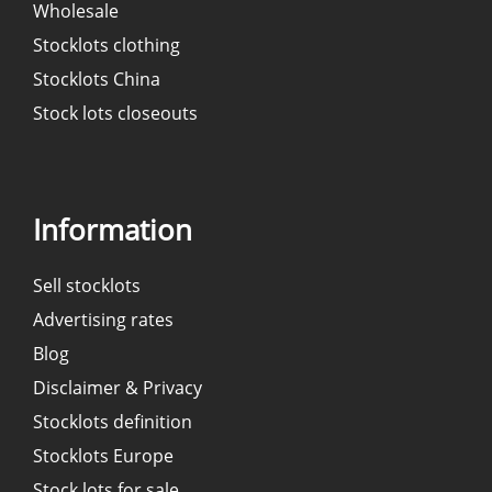
Wholesale
Stocklots clothing
Stocklots China
Stock lots closeouts
Information
Sell stocklots
Advertising rates
Blog
Disclaimer & Privacy
Stocklots definition
Stocklots Europe
Stock lots for sale