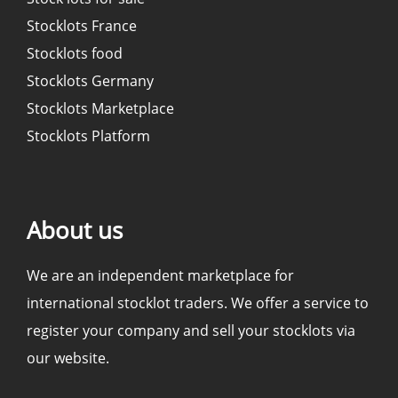
Stocklots France
Stocklots food
Stocklots Germany
Stocklots Marketplace
Stocklots Platform
About us
We are an independent marketplace for
international stocklot traders. We offer a service to
register your company and sell your stocklots via
our website.