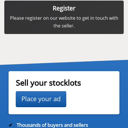
Register
Please register on our website to get in touch with
the seller.
Sell your stocklots
Place your ad
✔
Thousands of buyers and sellers