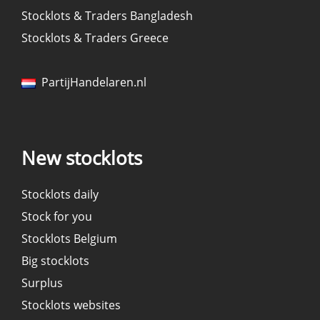
Stocklots & Traders Bangladesh
Stocklots & Traders Greece
PartijHandelaren.nl
New stocklots
Stocklots daily
Stock for you
Stocklots Belgium
Big stocklots
Surplus
Stocklots websites