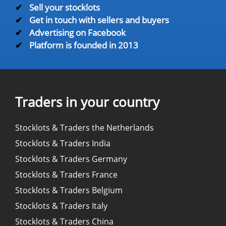
✔
Sell your stocklots
✔
Get in touch with sellers and buyers
✔
Advertising on Facebook
✔
Platform is founded in 2013
Traders in your country
Stocklots & Traders the Netherlands
Stocklots & Traders India
Stocklots & Traders Germany
Stocklots & Traders France
Stocklots & Traders Belgium
Stocklots & Traders Italy
Stocklots & Traders China