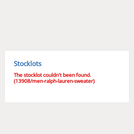
Stocklots
The stocklot couldn't been found.
(13908/men-ralph-lauren-sweater)