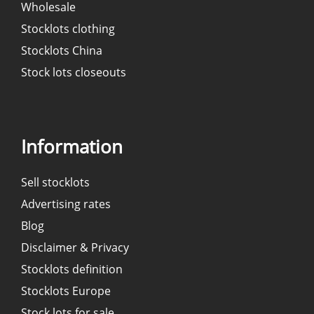
Wholesale
Stocklots clothing
Stocklots China
Stock lots closeouts
Information
Sell stocklots
Advertising rates
Blog
Disclaimer & Privacy
Stocklots definition
Stocklots Europe
Stock lots for sale