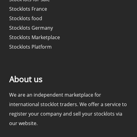
Stocklots France
Stocklots food
Stocklots Germany
Stocklots Marketplace
Stocklots Platform
About us
We are an independent marketplace for
international stocklot traders. We offer a service to
register your company and sell your stocklots via
our website.