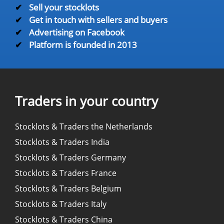
✔
Sell your stocklots
✔
Get in touch with sellers and buyers
✔
Advertising on Facebook
✔
Platform is founded in 2013
Traders in your country
Stocklots & Traders the Netherlands
Stocklots & Traders India
Stocklots & Traders Germany
Stocklots & Traders France
Stocklots & Traders Belgium
Stocklots & Traders Italy
Stocklots & Traders China