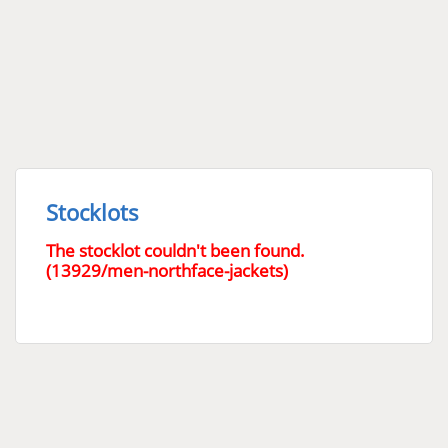
Stocklots
The stocklot couldn't been found.
(13929/men-northface-jackets)