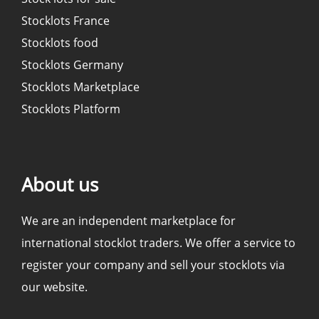
Stocklots France
Stocklots food
Stocklots Germany
Stocklots Marketplace
Stocklots Platform
About us
We are an independent marketplace for
international stocklot traders. We offer a service to
register your company and sell your stocklots via
our website.