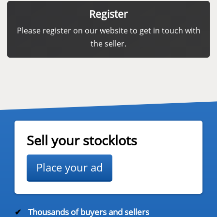
Register
Please register on our website to get in touch with
the seller.
Sell your stocklots
Place your ad
✔
Thousands of buyers and sellers