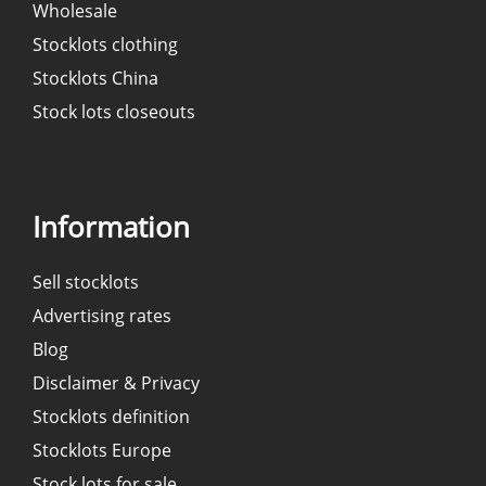
Wholesale
Stocklots clothing
Stocklots China
Stock lots closeouts
Information
Sell stocklots
Advertising rates
Blog
Disclaimer & Privacy
Stocklots definition
Stocklots Europe
Stock lots for sale