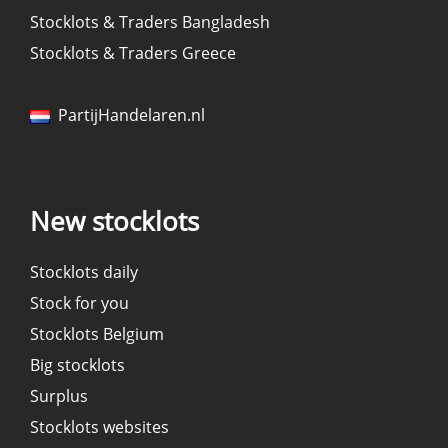
Stocklots & Traders Bangladesh
Stocklots & Traders Greece
PartijHandelaren.nl
New stocklots
Stocklots daily
Stock for you
Stocklots Belgium
Big stocklots
Surplus
Stocklots websites